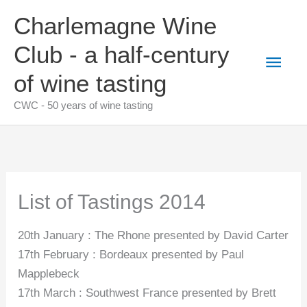
Skip
Charlemagne Wine
to
content
Club - a half-century
Main
of wine tasting
Men
CWC - 50 years of wine tasting
List of Tastings 2014
20th January : The Rhone presented by David Carter
17th February : Bordeaux presented by Paul
Mapplebeck
17th March : Southwest France presented by Brett