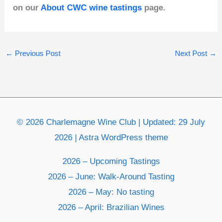
on our
About CWC wine tastings
page.
←
Previous Post
Next Post
→
© 2026 Charlemagne Wine Club | Updated: 29 July
2026 | Astra WordPress theme
2026 – Upcoming Tastings
2026 – June: Walk-Around Tasting
2026 – May: No tasting
2026 – April: Brazilian Wines