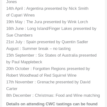
Jones
14th April : Argentina presented by Nick Smith
of Cupari Wines
19th May : The Jura presented by Wink Lorch
16th June : Long Island/Finger Lakes presented by
Sue Chambers
21st July : Spain presented by Quentin Sadler
August : Summer break – no tasting
15th September : Six States of Australia presented
by Paul Mapplebeck
20th October : Forgotten Regions presented by
Robert Woodhead of Red Squirrel Wine
17th November : Grenache presented by David
Carter
8th December : Christmas: Food and Wine matching
Details on attending CWC tastings can be found