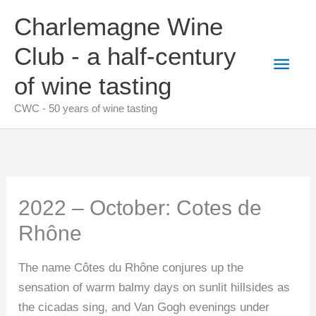
Skip
Charlemagne Wine
to
content
Club - a half-century
Main
of wine tasting
Men
CWC - 50 years of wine tasting
2022 – October: Cotes de
Rhône
The name Côtes du Rhône conjures up the
sensation of warm balmy days on sunlit hillsides as
the cicadas sing, and Van Gogh evenings under