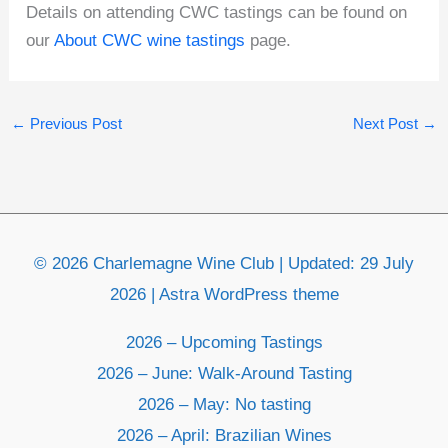
Details on attending CWC tastings can be found on
our
About CWC wine tastings
page.
←
Previous Post
Next Post
→
© 2026 Charlemagne Wine Club | Updated: 29 July
2026 | Astra WordPress theme
2026 – Upcoming Tastings
2026 – June: Walk-Around Tasting
2026 – May: No tasting
2026 – April: Brazilian Wines