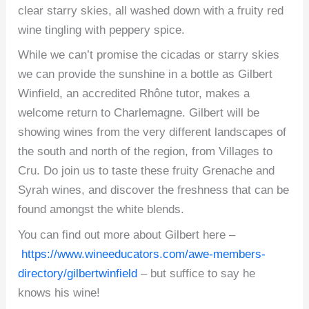
clear starry skies, all washed down with a fruity red
wine tingling with peppery spice.
While we can’t promise the cicadas or starry skies
we can provide the sunshine in a bottle as Gilbert
Winfield, an accredited Rhône tutor, makes a
welcome return to Charlemagne. Gilbert will be
showing wines from the very different landscapes of
the south and north of the region, from Villages to
Cru. Do join us to taste these fruity Grenache and
Syrah wines, and discover the freshness that can be
found amongst the white blends.
You can find out more about Gilbert here –
https://www.wineeducators.com/awe-members-
directory/gilbertwinfield
– but suffice to say he
knows his wine!