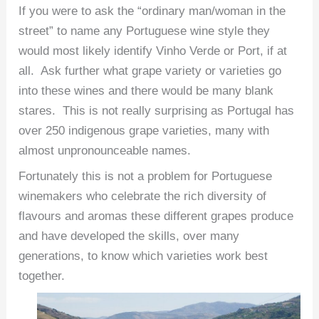
If you were to ask the “ordinary man/woman in the
street” to name any Portuguese wine style they
would most likely identify Vinho Verde or Port, if at
all. Ask further what grape variety or varieties go
into these wines and there would be many blank
stares. This is not really surprising as Portugal has
over 250 indigenous grape varieties, many with
almost unpronounceable names.
Fortunately this is not a problem for Portuguese
winemakers who celebrate the rich diversity of
flavours and aromas these different grapes produce
and have developed the skills, over many
generations, to know which varieties work best
together.