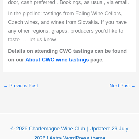
door, cash preferred . Bookings, as usual, via email.
In the pipeline: tastings from Ealing Wine Cellars,
Czech wines, and wines from Slovakia. If you have
any other regions, grapes, producers you’d like to
taste …. let us know.
Details on attending CWC tastings can be found
on our
About CWC wine tastings
page.
←
Previous Post
Next Post
→
© 2026 Charlemagne Wine Club | Updated: 29 July
2026 | Astra WordPress theme