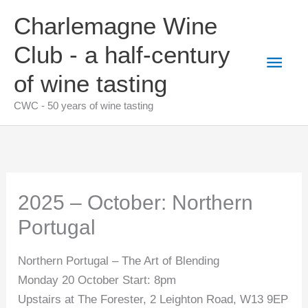
Skip
Charlemagne Wine
to
content
Club - a half-century
Main
of wine tasting
Men
CWC - 50 years of wine tasting
2025 – October: Northern
Portugal
Northern Portugal – The Art of Blending
Monday 20 October Start: 8pm
Upstairs at The Forester, 2 Leighton Road, W13 9EP