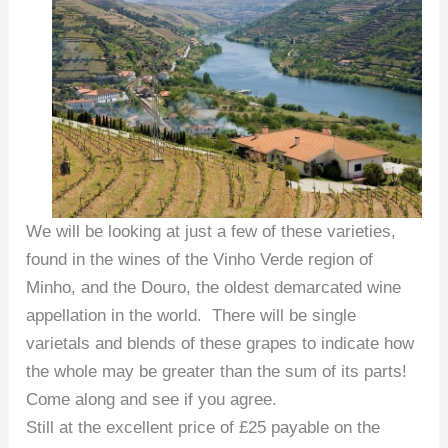
We will be looking at just a few of these varieties,
found in the wines of the Vinho Verde region of
Minho, and the Douro, the oldest demarcated wine
appellation in the world. There will be single
varietals and blends of these grapes to indicate how
the whole may be greater than the sum of its parts!
Come along and see if you agree.
Still at the excellent price of £25 payable on the