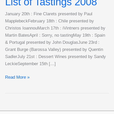
List of Tastings 2008
January 20th : Fine Clarets presented by Paul
MapplebeckFebruary 18th : Chile presented by
Christos IoannouMarch 17th : iVintners presented by
Martin BatesApril : Sorry, no tastingMay 19th : Spain
& Portugal presented by John DouglasJune 23rd :
Grant Burge (Barossa Valley) presented by Quentin
SadlerJuly 21st : Dessert Wines presented by Sandy
LeckieSeptember 15th […]
List
Read More »
of
Tastings
2008