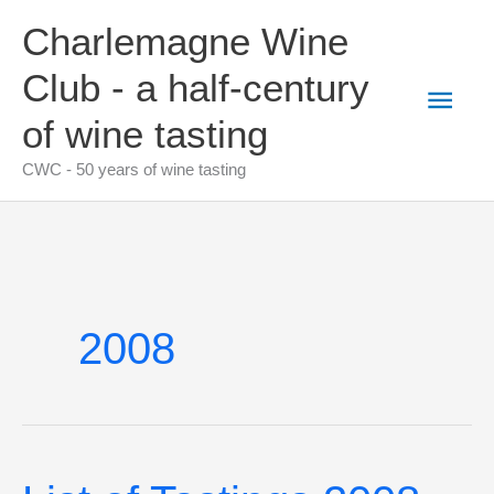
Skip
Charlemagne Wine
to
content
Club - a half-century
Main
of wine tasting
Men
CWC - 50 years of wine tasting
2008